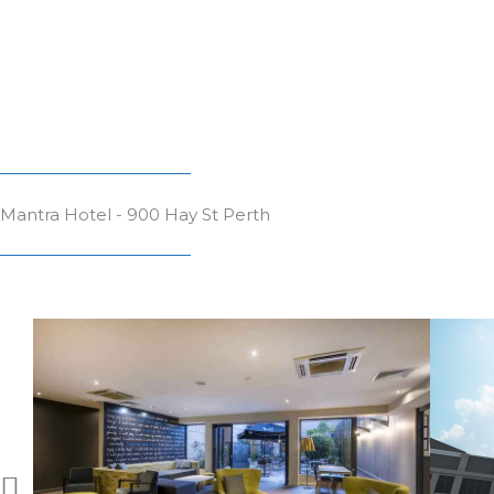
Mantra Hotel - 900 Hay St Perth