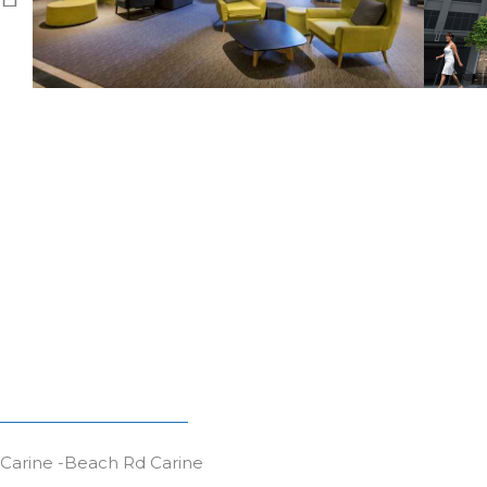
Carine -Beach Rd Carine