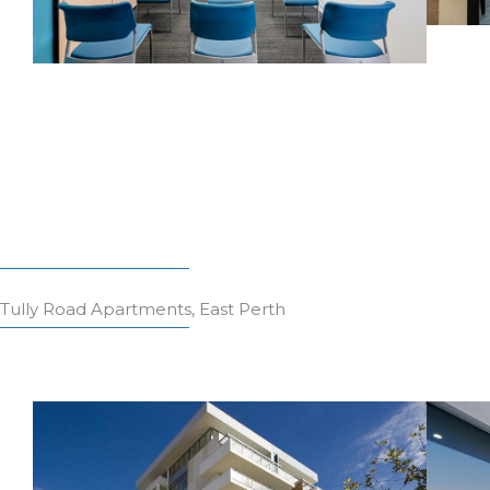
Tully Road Apartments, East Perth