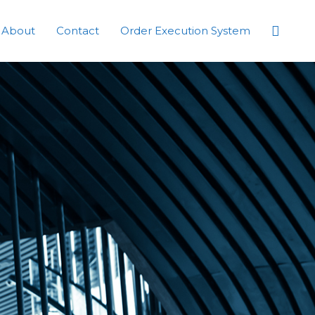
Searc
About
Contact
Order Execution System