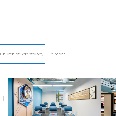
Church of Scientology – Belmont