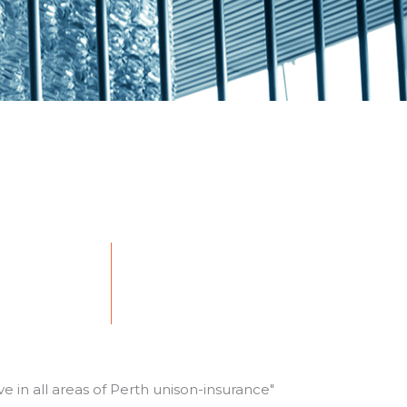
e in all areas of Perth
unison-insurance
"