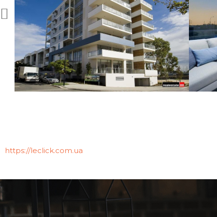
https://leclick.com.ua