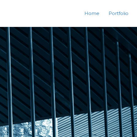
Home
Portfolio