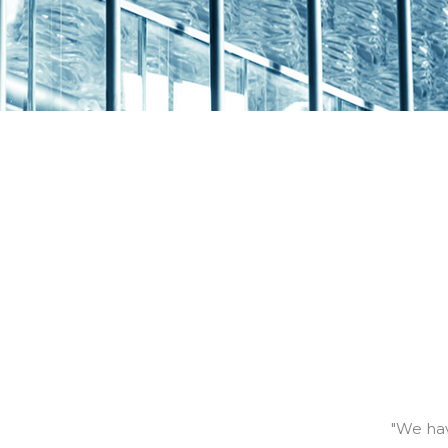
"We hav